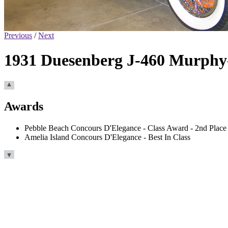
Previous
/
Next
1931 Duesenberg J-460 Murphy
Awards
Pebble Beach Concours D'Elegance - Class Award - 2nd Place
Amelia Island Concours D'Elegance - Best In Class