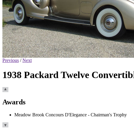
Previous
/
Next
1938 Packard Twelve Convertib
Awards
Meadow Brook Concours D'Elegance - Chairman's Trophy