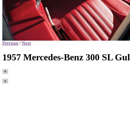
Previous
/
Next
1957 Mercedes-Benz 300 SL Gul